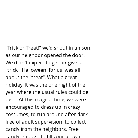
"Trick or Treat!" we'd shout in unison, 
as our neighbor opened the door. 
We didn't expect to get–or give–a 
"trick". Halloween, for us, was all 
about the "treat". What a great 
holiday! It was the one night of the 
year where the usual rules could be 
bent. At this magical time, we were 
encouraged to dress up in crazy 
costumes, to run around after dark 
free of adult supervision, to collect 
candy from the neighbors. Free 
candy, enough to fill your brown 