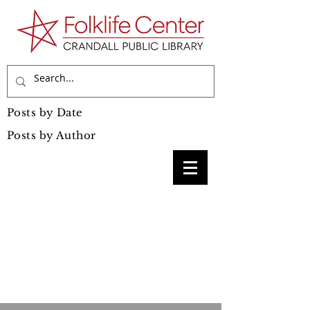
Posts by Date
Posts by Author