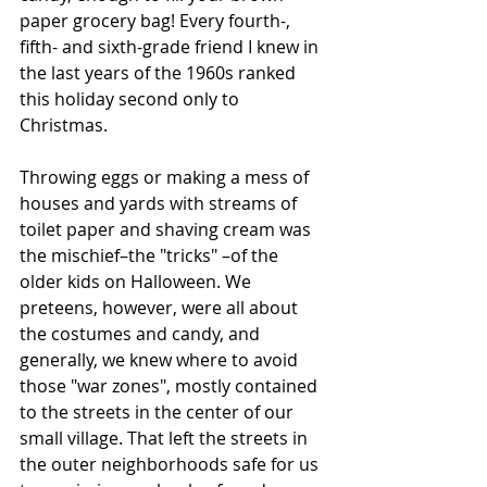
paper grocery bag! Every fourth-, 
fifth- and sixth-grade friend I knew in 
the last years of the 1960s ranked 
this holiday second only to 
Christmas.
Throwing eggs or making a mess of 
houses and yards with streams of 
toilet paper and shaving cream was 
the mischief–the "tricks" –of the 
older kids on Halloween. We 
preteens, however, were all about 
the costumes and candy, and 
generally, we knew where to avoid 
those "war zones", mostly contained 
to the streets in the center of our 
small village. That left the streets in 
the outer neighborhoods safe for us 