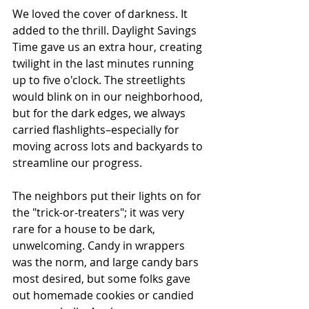
We loved the cover of darkness. It 
added to the thrill. Daylight Savings 
Time gave us an extra hour, creating 
twilight in the last minutes running 
up to five o'clock. The streetlights 
would blink on in our neighborhood, 
but for the dark edges, we always 
carried flashlights–especially for 
moving across lots and backyards to 
streamline our progress.
The neighbors put their lights on for 
the "trick-or-treaters"; it was very 
rare for a house to be dark, 
unwelcoming. Candy in wrappers 
was the norm, and large candy bars 
most desired, but some folks gave 
out homemade cookies or candied 