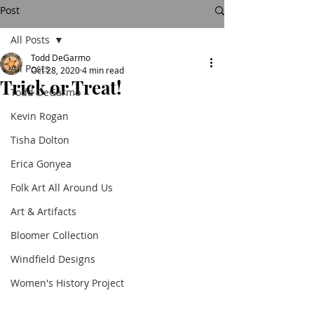
Post
All Posts
Todd DeGarmo
All Posts
Oct 28, 2020
4 min read
Trick or Treat!
Todd DeGarmo
Kevin Rogan
Tisha Dolton
Erica Gonyea
Folk Art All Around Us
Art & Artifacts
Bloomer Collection
Windfield Designs
Women's History Project