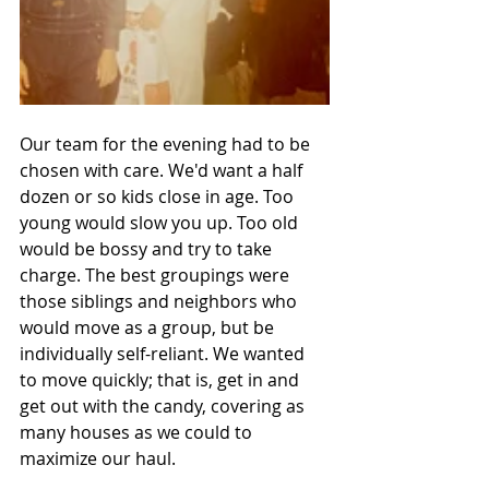
Our team for the evening had to be 
chosen with care. We'd want a half 
dozen or so kids close in age. Too 
young would slow you up. Too old 
would be bossy and try to take 
charge. The best groupings were 
those siblings and neighbors who 
would move as a group, but be 
individually self-reliant. We wanted 
to move quickly; that is, get in and 
get out with the candy, covering as 
many houses as we could to 
maximize our haul.