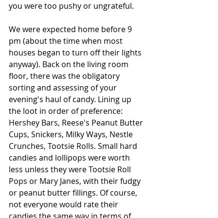
you were too pushy or ungrateful.
We were expected home before 9 
pm (about the time when most 
houses began to turn off their lights 
anyway). Back on the living room 
floor, there was the obligatory 
sorting and assessing of your 
evening's haul of candy. Lining up 
the loot in order of preference: 
Hershey Bars, Reese's Peanut Butter 
Cups, Snickers, Milky Ways, Nestle 
Crunches, Tootsie Rolls. Small hard 
candies and lollipops were worth 
less unless they were Tootsie Roll 
Pops or Mary Janes, with their fudgy 
or peanut butter fillings. Of course, 
not everyone would rate their 
candies the same way in terms of 