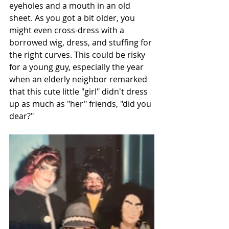
eyeholes and a mouth in an old 
sheet. As you got a bit older, you 
might even cross-dress with a 
borrowed wig, dress, and stuffing for 
the right curves. This could be risky 
for a young guy, especially the year 
when an elderly neighbor remarked 
that this cute little "girl" didn't dress 
up as much as "her" friends, "did you 
dear?"