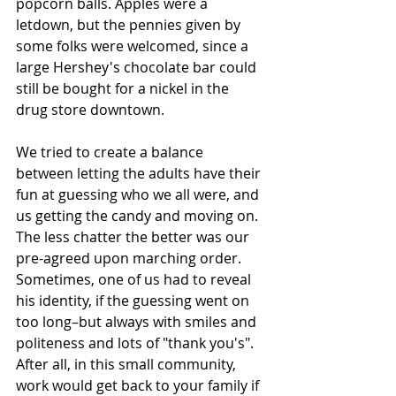
popcorn balls. Apples were a 
letdown, but the pennies given by 
some folks were welcomed, since a 
large Hershey's chocolate bar could 
still be bought for a nickel in the 
drug store downtown.
We tried to create a balance 
between letting the adults have their 
fun at guessing who we all were, and 
us getting the candy and moving on. 
The less chatter the better was our 
pre-agreed upon marching order. 
Sometimes, one of us had to reveal 
his identity, if the guessing went on 
too long–but always with smiles and 
politeness and lots of "thank you's". 
After all, in this small community, 
work would get back to your family if 