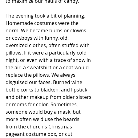
to maximize our hauls of candy.
The evening took a bit of planning. 
Homemade costumes were the 
norm. We became bums or clowns 
or cowboys with funny, old, 
oversized clothes, often stuffed with 
pillows. If it were a particularly cold 
night, or even with a trace of snow in 
the air, a sweatshirt or a coat would 
replace the pillows. We always 
disguised our faces. Burned wine 
bottle corks to blacken, and lipstick 
and other makeup from older sisters 
or moms for color. Sometimes, 
someone would buy a mask, but 
more often we'd use the beards 
from the church's Christmas 
pageant costume box, or cut 