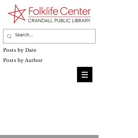
Posts by Date
Posts by Author