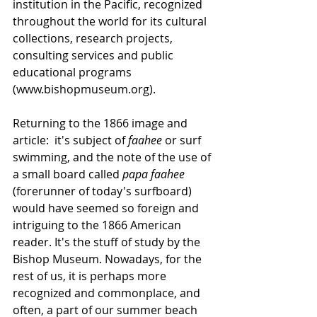
institution in the Pacific, recognized 
throughout the world for its cultural 
collections, research projects, 
consulting services and public 
educational programs 
(www.bishopmuseum.org).
Returning to the 1866 image and 
article:  it's subject of 
faahee
 or surf 
swimming, and the note of the use of 
a small board called 
papa faahee 
(forerunner of today's surfboard) 
would have seemed so foreign and 
intriguing to the 1866 American 
reader. It's the stuff of study by the 
Bishop Museum. Nowadays, for the 
rest of us, it is perhaps more 
recognized and commonplace, and 
often, a part of our summer beach 