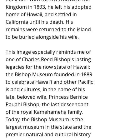
Kingdom in 1893, he left his adopted 
home of Hawaii, and settled in 
California until his death. His 
remains were returned to the island 
to be buried alongside his wife.
This image especially reminds me of 
one of Charles Reed Bishop's lasting 
legacies for the now state of Hawaii: 
the Bishop Museum founded in 1889 
to celebrate Hawai'i and other Pacific 
island cultures, in the name of his 
late, beloved wife, Princess Bernice 
Pauahi Bishop, the last descendant 
of the royal Kamehameha family. 
Today, the Bishop Museum is the 
largest museum in the state and the 
premier natural and cultural history 