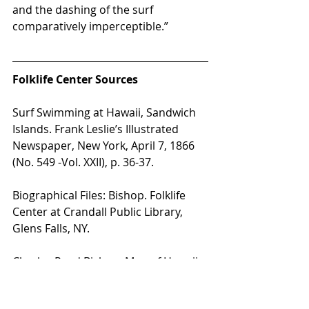
and the dashing of the surf 
comparatively imperceptible.” 
Folklife Center Sources
Surf Swimming at Hawaii, Sandwich 
Islands. Frank Leslie’s Illustrated 
Newspaper, New York, April 7, 1866 
(No. 549 -Vol. XXII), p. 36-37.
Biographical Files: Bishop. Folklife 
Center at Crandall Public Library, 
Glens Falls, NY.
Charles Reed Bishop: Man of Hawaii, 
by Harold W. Kent. Palo Alto, CA: 
Pacific Books, 1965. 