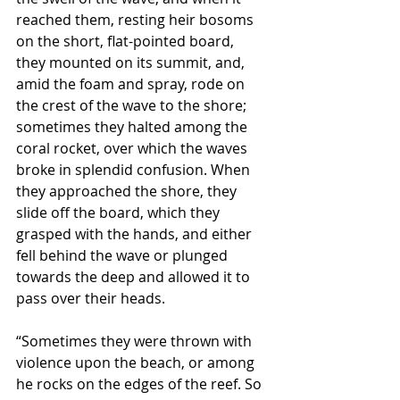
reached them, resting heir bosoms 
on the short, flat-pointed board, 
they mounted on its summit, and, 
amid the foam and spray, rode on 
the crest of the wave to the shore; 
sometimes they halted among the 
coral rocket, over which the waves 
broke in splendid confusion. When 
they approached the shore, they 
slide off the board, which they 
grasped with the hands, and either 
fell behind the wave or plunged 
towards the deep and allowed it to 
pass over their heads.
“Sometimes they were thrown with 
violence upon the beach, or among 
he rocks on the edges of the reef. So 