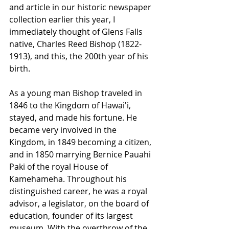
and article in our historic newspaper 
collection earlier this year, I 
immediately thought of Glens Falls 
native, Charles Reed Bishop (1822-
1913), and this, the 200th year of his 
birth. 
As a young man Bishop traveled in 
1846 to the Kingdom of Hawai'i, 
stayed, and made his fortune. He 
became very involved in the 
Kingdom, in 1849 becoming a citizen, 
and in 1850 marrying Bernice Pauahi 
Paki of the royal House of 
Kamehameha. Throughout his 
distinguished career, he was a royal 
advisor, a legislator, on the board of 
education, founder of its largest 
museum. With the overthrow of the 