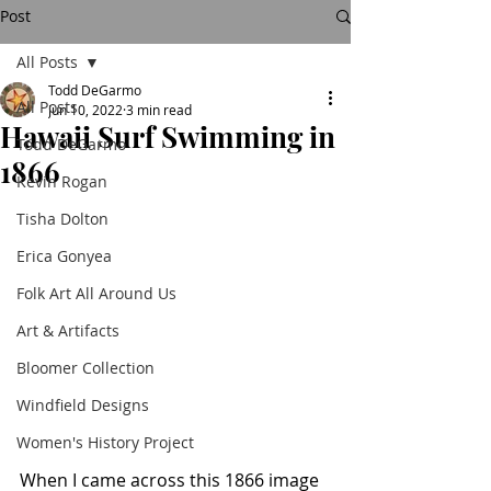
Post
All Posts
Todd DeGarmo
All Posts
Jun 10, 2022
3 min read
Hawaii Surf Swimming in
Todd DeGarmo
1866
Kevin Rogan
Tisha Dolton
Erica Gonyea
Folk Art All Around Us
Art & Artifacts
Bloomer Collection
Windfield Designs
Women's History Project
When I came across this 1866 image 