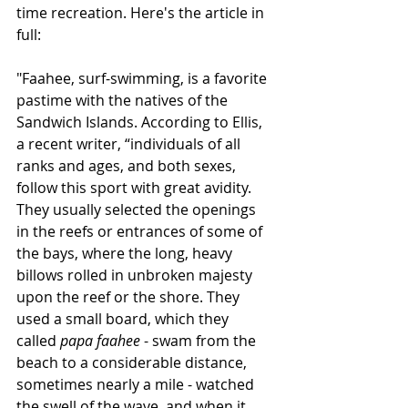
time recreation. Here's the article in 
full:
"Faahee, surf-swimming, is a favorite 
pastime with the natives of the 
Sandwich Islands. According to Ellis, 
a recent writer, “individuals of all 
ranks and ages, and both sexes, 
follow this sport with great avidity. 
They usually selected the openings 
in the reefs or entrances of some of 
the bays, where the long, heavy 
billows rolled in unbroken majesty 
upon the reef or the shore. They 
used a small board, which they 
called 
papa faahee
 - swam from the 
beach to a considerable distance, 
sometimes nearly a mile - watched 
the swell of the wave, and when it 