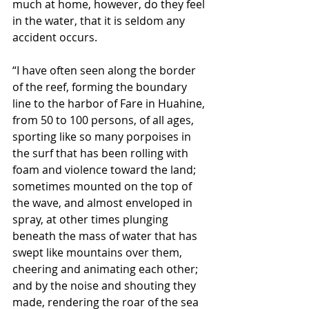
much at home, however, do they feel 
in the water, that it is seldom any 
accident occurs.
“I have often seen along the border 
of the reef, forming the boundary 
line to the harbor of Fare in Huahine, 
from 50 to 100 persons, of all ages, 
sporting like so many porpoises in 
the surf that has been rolling with 
foam and violence toward the land; 
sometimes mounted on the top of 
the wave, and almost enveloped in 
spray, at other times plunging 
beneath the mass of water that has 
swept like mountains over them, 
cheering and animating each other; 
and by the noise and shouting they 
made, rendering the roar of the sea 