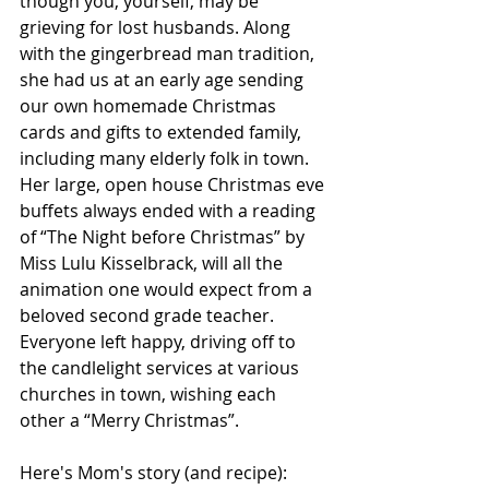
though you, yourself, may be 
grieving for lost husbands. Along 
with the gingerbread man tradition, 
she had us at an early age sending 
our own homemade Christmas 
cards and gifts to extended family, 
including many elderly folk in town. 
Her large, open house Christmas eve 
buffets always ended with a reading 
of “The Night before Christmas” by 
Miss Lulu Kisselbrack, will all the 
animation one would expect from a 
beloved second grade teacher. 
Everyone left happy, driving off to 
the candlelight services at various 
churches in town, wishing each 
other a “Merry Christmas”.
Here's Mom's story (and recipe):