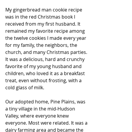
My gingerbread man cookie recipe 
was in the red Christmas book I 
received from my first husband. It 
remained my favorite recipe among 
the twelve cookies I made every year 
for my family, the neighbors, the 
church, and many Christmas parties. 
It was a delicious, hard and crunchy 
favorite of my young husband and 
children, who loved it as a breakfast 
treat, even without frosting, with a 
cold glass of milk. 
Our adopted home, Pine Plains, was 
a tiny village in the mid-Hudson 
Valley, where everyone knew 
everyone. Most were related. It was a 
dairy farming area and became the 