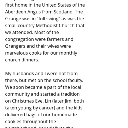
first home in the United States of the 
Aberdeen Angus from Scotland. The 
Grange was in “full swing” as was the 
small country Methodist Church that 
we attended. Most of the 
congregation were farmers and 
Grangers and their wives were 
marvelous cooks for our monthly 
church dinners. 
My husbands and I were not from 
there, but met on the school faculty. 
We soon became a part of the local 
community and started a tradition 
on Christmas Eve. Lin (later Jim, both 
taken young by cancer) and the kids 
delivered bags of our homemade 
cookies throughout the 