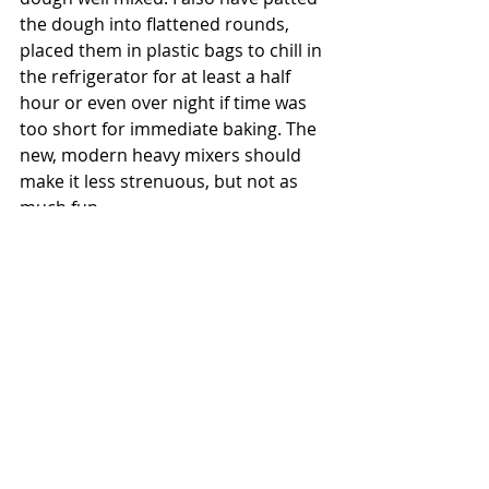
the dough into flattened rounds, 
placed them in plastic bags to chill in 
the refrigerator for at least a half 
hour or even over night if time was 
too short for immediate baking. The 
new, modern heavy mixers should 
make it less strenuous, but not as 
much fun.