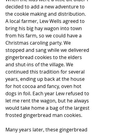
decided to add a new adventure to 
the cookie making and distribution. 
A local farmer, Lew Wells agreed to 
bring his big hay wagon into town 
from his farm, so we could have a 
Christmas caroling party. We 
stopped and sang while we delivered 
gingerbread cookies to the elders 
and shut-ins of the village. We 
continued this tradition for several 
years, ending up back at the house 
for hot cocoa and fancy, oven hot 
dogs in foil. Each year Lew refused to 
let me rent the wagon, but he always 
would take home a bag of the largest 
frosted gingerbread man cookies.
Many years later, these gingerbread 