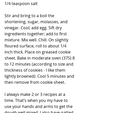
1/4 teaspoon salt
Stir and bring to a boil the 
shortening, sugar, molasses, and 
vinegar. Cool; add egg. Sift dry 
ingredients together; add to first 
mixture. Mix well. Chill. On slightly 
floured surface, roll to about 1/4 
inch thick. Place on greased cookie 
sheet. Bake in moderate oven (375) 8 
to 12 minutes (according to size and 
thickness of cookies - I like them 
lightly browned). Cool 5 minutes and 
then remove from cookie sheet.
I always make 2 or 3 recipes at a 
time. That’s when you my have to 
use your hands and arms to get the 
dough well mixed. I also have patted 