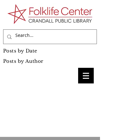
Posts by Date
Posts by Author