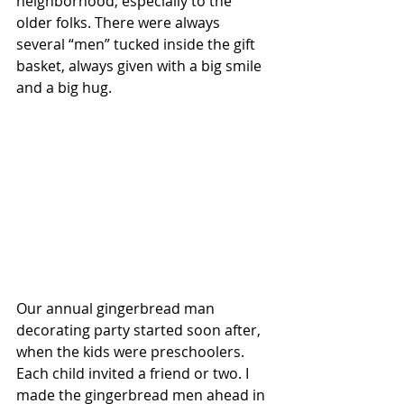
neighborhood, especially to the 
older folks. There were always 
several “men” tucked inside the gift 
basket, always given with a big smile 
and a big hug.
Our annual gingerbread man 
decorating party started soon after, 
when the kids were preschoolers. 
Each child invited a friend or two. I 
made the gingerbread men ahead in 