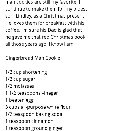
man cookies are still my favorite. I 
continue to make them for my oldest 
son, Lindley, as a Christmas present. 
He loves them for breakfast with his 
coffee. I’m sure his Dad is glad that 
he gave me that red Christmas book 
all those years ago. I know I am.
Gingerbread Man Cookie
1/2 cup shortening
1/2 cup sugar
1/2 molasses
1 1/2 teaspoons vinegar
1 beaten egg
3 cups all-purpose white flour
1/2 teaspoon baking soda
1 teaspoon cinnamon
1 teaspoon ground ginger