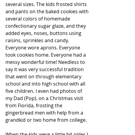
several sizes. The kids frosted shirts 
and pants on the baked cookies with 
several colors of homemade 
confectionary sugar glaze, and they 
added eyes, noses, buttons using 
raisins, sprinkles and candy. 
Everyone wore aprons. Everyone 
took cookies home. Everyone had a 
messy wonderful time! Needless to 
say it was very successful tradition 
that went on through elementary 
school and into high school with all 
five children. I even had photos of 
my Dad (Pop), on a Christmas visit 
from Florida, frosting the 
gingerbread men with help from a 
grandkid or two home from college.
When the kids were a little bit older I 