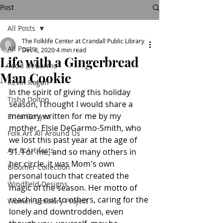
Post
All Posts
The Folklife Center at Crandall Public Library
All Posts
Dec 8, 2020
4 min read
Life with a Gingerbread
Todd DeGarmo
Man Cookie
Kevin Rogan
In the spirit of giving this holiday 
Tisha Dolton
season, I thought I would share a 
memory written for me by my 
Erica Gonyea
mother, Elsie DeGarmo-Smith, who 
Folk Art All Around Us
we lost this past year at the age of 
Art & Artifacts
91. For me, and so many others in 
her circle, it was Mom's own 
Bloomer Collection
personal touch that created the 
Windfield Designs
magic of the season. Her motto of 
reaching out to others, caring for the 
Women's History Project
lonely and downtrodden, even 