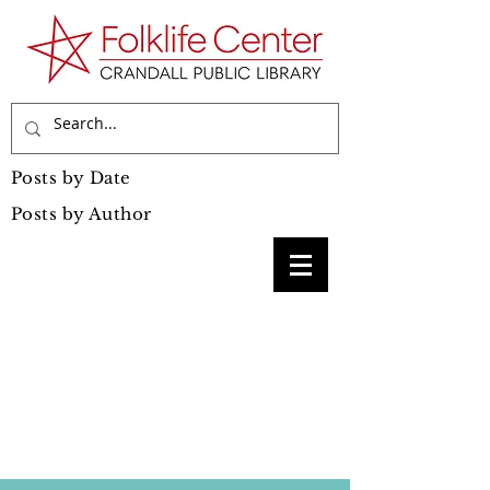
Posts by Date
Posts by Author