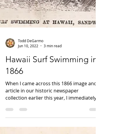
Todd DeGarmo
Jun 10, 2022
3 min read
Hawaii Surf Swimming in
1866
When I came across this 1866 image and
article in our historic newspaper
collection earlier this year, I immediately
thought of Glens...