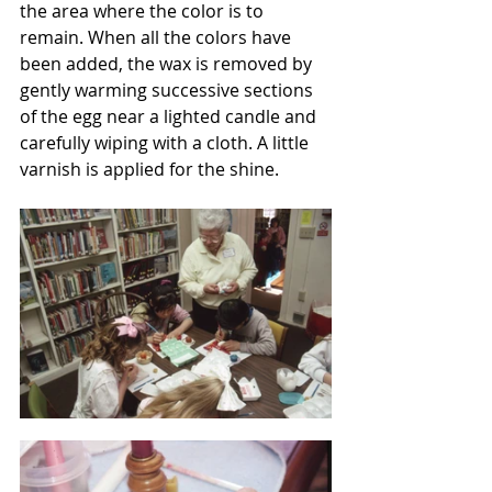
the area where the color is to 
remain. When all the colors have 
been added, the wax is removed by 
gently warming successive sections 
of the egg near a lighted candle and 
carefully wiping with a cloth. A little 
varnish is applied for the shine.