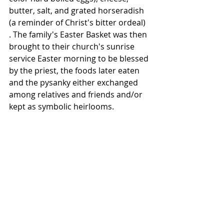
butter, salt, and grated horseradish 
(a reminder of Christ's bitter ordeal) 
. The family's Easter Basket was then 
brought to their church's sunrise 
service Easter morning to be blessed 
by the priest, the foods later eaten 
and the pysanky either exchanged 
among relatives and friends and/or 
kept as symbolic heirlooms.