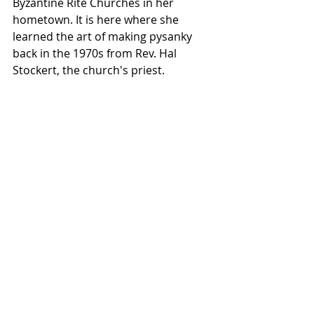
Byzantine Rite Churches in her 
hometown. It is here where she 
learned the art of making pysanky 
back in the 1970s from Rev. Hal 
Stockert, the church's priest.