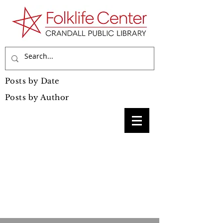
Posts by Date
Posts by Author