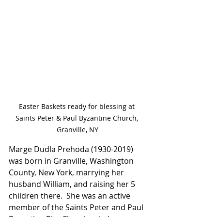
Easter Baskets ready for blessing at 
Saints Peter & Paul Byzantine Church, 
Granville, NY
Marge Dudla Prehoda (1930-2019) 
was born in Granville, Washington 
County, New York, marrying her 
husband William, and raising her 5 
children there.  She was an active 
member of the Saints Peter and Paul 