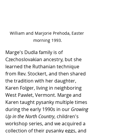
William and Marjorie Prehoda, Easter 
morning 1993.
Marge's Dudla family is of 
Czechoslovakian ancestry, but she 
learned the Ruthanian technique 
from Rev. Stockert, and then shared 
the tradition with her daughter, 
Karen Folger, living in neighboring 
West Pawlet, Vermont. Marge and 
Karen taught pysanky multiple times 
during the early 1990s in our 
Growing 
Up in the North Country
, children's 
workshop series, and we acquired a 
collection of their pysanky eggs, and 