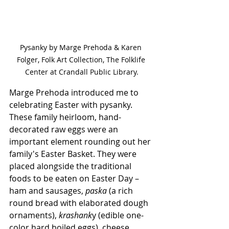
Pysanky by Marge Prehoda & Karen 
Folger, Folk Art Collection, The Folklife 
Center at Crandall Public Library.
Marge Prehoda introduced me to 
celebrating Easter with pysanky. 
These family heirloom, hand-
decorated raw eggs were an 
important element rounding out her 
family's Easter Basket. They were 
placed alongside the traditional 
foods to be eaten on Easter Day – 
ham and sausages, 
paska
 (a rich 
round bread with elaborated dough 
ornaments), 
krashank
y (edible one-
color hard boiled eggs), cheese, 