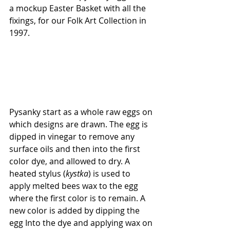
a mockup Easter Basket with all the 
fixings, for our Folk Art Collection in 
1997.
Pysanky start as a whole raw eggs on 
which designs are drawn. The egg is 
dipped in vinegar to remove any 
surface oils and then into the first 
color dye, and allowed to dry. A 
heated stylus (
kystka
) is used to 
apply melted bees wax to the egg 
where the first color is to remain. A 
new color is added by dipping the 
egg Into the dye and applying wax on 