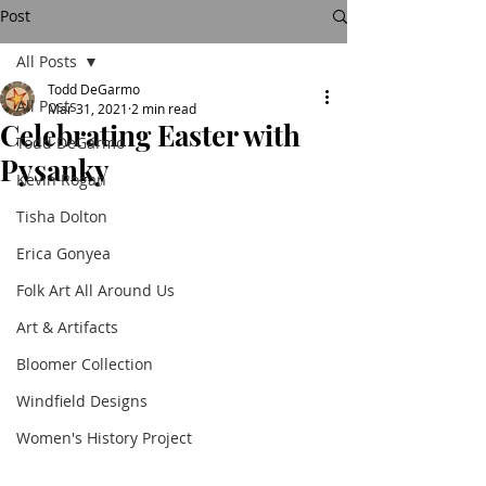
Post
All Posts
Todd DeGarmo
All Posts
Mar 31, 2021
2 min read
Celebrating Easter with
Todd DeGarmo
Pysanky
Kevin Rogan
Tisha Dolton
Erica Gonyea
Folk Art All Around Us
Art & Artifacts
Bloomer Collection
Windfield Designs
Women's History Project