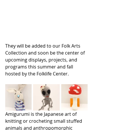
They will be added to our Folk Arts 
Collection and soon be the center of 
upcoming displays, projects, and 
programs this summer and fall 
hosted by the Folklife Center.
Amigurumi is the Japanese art of 
knitting or crocheting small stuffed 
animals and anthropomorphic 