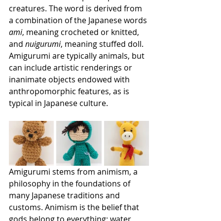
creatures. The word is derived from 
a combination of the Japanese words 
ami
, meaning crocheted or knitted, 
and 
nuigurumi
, meaning stuffed doll. 
Amigurumi are typically animals, but 
can include artistic renderings or 
inanimate objects endowed with 
anthropomorphic features, as is 
typical in Japanese culture.
Amigurumi stems from animism, a 
philosophy in the foundations of 
many Japanese traditions and 
customs. Animism is the belief that 
gods belong to everything: water, 