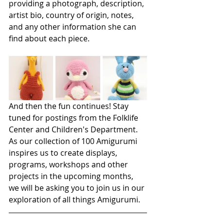
providing a photograph, description, 
artist bio, country of origin, notes, 
and any other information she can 
find about each piece. 
And then the fun continues! Stay 
tuned for postings from the Folklife 
Center and Children's Department. 
As our collection of 100 Amigurumi 
inspires us to create displays, 
programs, workshops and other 
projects in the upcoming months, 
we will be asking you to join us in our 
exploration of all things Amigurumi.