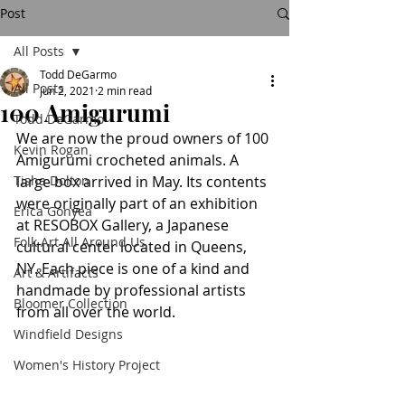
Post
All Posts
Todd DeGarmo
All Posts
Jun 2, 2021
2 min read
100 Amigurumi
Todd DeGarmo
We are now the proud owners of 100 
Kevin Rogan
Amigurumi crocheted animals. A 
Tisha Dolton
large box arrived in May. Its contents 
were originally part of an exhibition 
Erica Gonyea
at RESOBOX Gallery, a Japanese 
Folk Art All Around Us
cultural center located in Queens, 
NY. Each piece is one of a kind and 
Art & Artifacts
handmade by professional artists 
Bloomer Collection
from all over the world.
Windfield Designs
Women's History Project