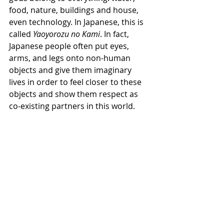
food, nature, buildings and house, 
even technology. In Japanese, this is 
called 
Yaoyorozu no Kami
. In fact, 
Japanese people often put eyes, 
arms, and legs onto non-human 
objects and give them imaginary 
lives in order to feel closer to these 
objects and show them respect as 
co-existing partners in this world.