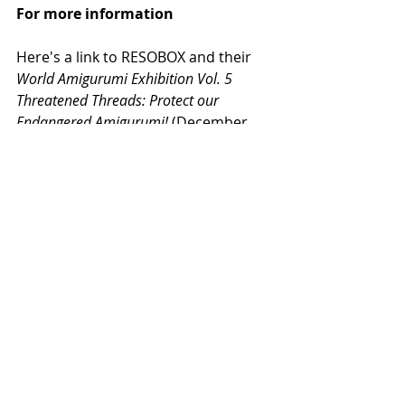
For more information
Here's a link to RESOBOX and their 
World Amigurumi Exhibition Vol. 5 
Threatened Threads: Protect our 
Endangered Amigurumi! 
(December 
2019 to March 31, 2021): 
https://resobox.com/exhibition/amig
urumi-world-19/
Here's a video from 
World Amigurumi 
Exhibition Vol. 3/ Mixed Materials Made 
Mini Monsters
 (December 30, 2016):
https://www.youtube.com/watch?
v=Qy4_eCvrcyQ