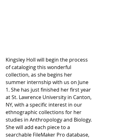
Kingsley Holl will begin the process 
of cataloging this wonderful 
collection, as she begins her 
summer internship with us on June 
1. She has just finished her first year 
at St. Lawrence University in Canton, 
NY, with a specific interest in our 
ethnographic collections for her 
studies in Anthropology and Biology. 
She will add each piece to a 
searchable FileMaker Pro database, 