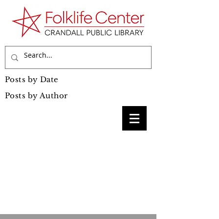
Posts by Date
Posts by Author