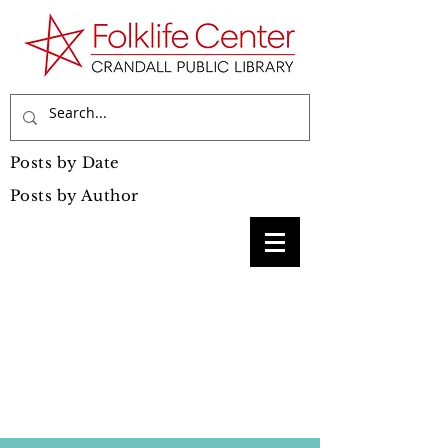
Posts by Date
Posts by Author