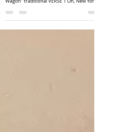
Wagon" traditional VERSE 1 Oh, New York
with your...