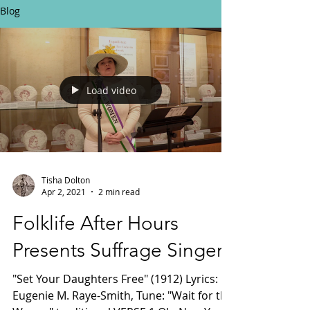
Blog
Load video
Tisha Dolton
Apr 2, 2021
2 min read
Folklife After Hours
Presents Suffrage Singer!
"Set Your Daughters Free" (1912) Lyrics:
Eugenie M. Raye-Smith, Tune: "Wait for the