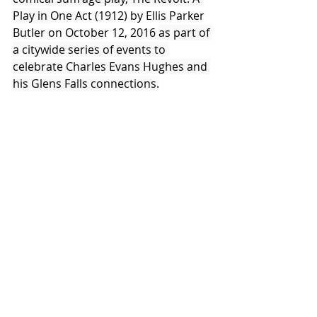
Play in 
One Act (1912) by Ellis Parker 
Butler on October 12, 2016 
as part of 
a citywide series of events to 
celebrate Charles Evans Hughes and 
his Glens Falls connections.