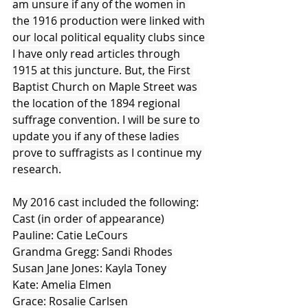
am unsure if any of the women in 
the 1916 production were linked with 
our local political equality clubs since 
I have only read articles through 
1915 at this juncture. But, the First 
Baptist Church on Maple Street was 
the location of the 1894 regional 
suffrage convention. I will be sure to 
update you if any of these ladies 
prove to suffragists as I continue my 
research.
My 2016 cast included the following:
Cast (in order of appearance)
Pauline: Catie LeCours
Grandma Gregg: Sandi Rhodes
Susan Jane Jones: Kayla Toney
Kate: Amelia Elmen
Grace: Rosalie Carlsen