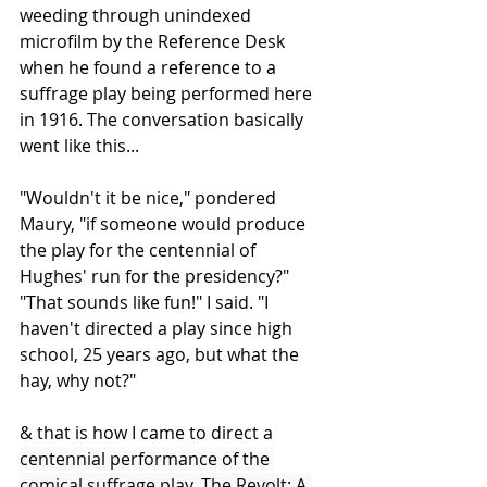
weeding through unindexed 
microfilm by the Reference Desk 
when he found a reference to a 
suffrage play being performed here 
in 1916. The conversation basically 
went like this...
"Wouldn't it be nice," pondered 
Maury, "if someone would produce 
the play for the centennial of 
Hughes' run for the presidency?" 
"That sounds like fun!" I said. "I 
haven't directed a play since high 
school, 25 years ago, but what the 
hay, why not?"
& that is how I came to direct a 
centennial performance of the 
comical suffrage play, The Revolt: A 