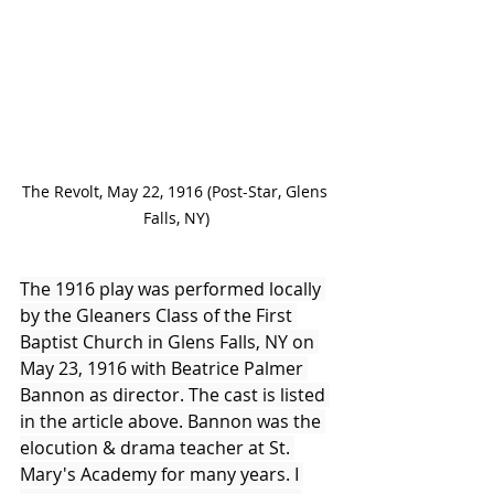
The Revolt, May 22, 1916 (Post-Star, Glens 
Falls, NY)
The 1916 play was performed locally 
by the Gleaners Class of the First 
Baptist Church in Glens Falls, NY on 
May 23, 1916 with Beatrice Palmer 
Bannon as director. The cast is listed 
in the article above. Bannon was the 
elocution & drama teacher at St. 
Mary's Academy for many years. I 