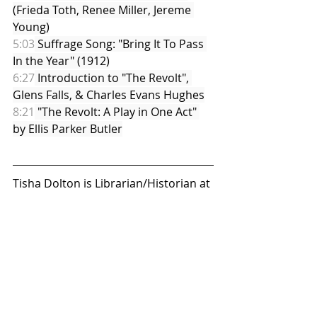
(Frieda Toth, Renee Miller, Jereme 
Young)
5:03
 Suffrage Song: "Bring It To Pass 
In the Year" (1912)
6:27
 Introduction to "The Revolt", 
Glens Falls, & Charles Evans Hughes
8:21
 "The Revolt: A Play in One Act" 
by Ellis Parker Butler
Tisha Dolton is Librarian/Historian at 
The Folklife Center at Crandall Public 
Library in Glens Falls, NY. Her areas 
of interest are suffrage music, 
suffragists of Warren and 
Washington Counties, local women 
and minority populations, and 
embroidery.