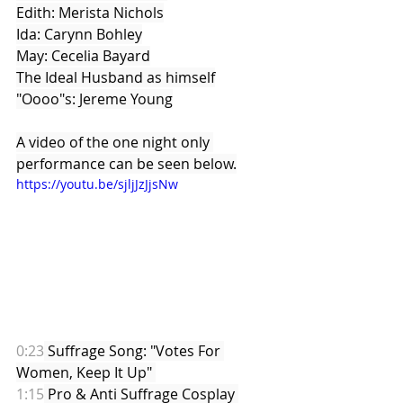
Edith: Merista Nichols
Ida: Carynn Bohley
May: Cecelia Bayard
The Ideal Husband as himself
"Oooo"s: Jereme Young
A video of the one night only 
performance can be seen below.
https://youtu.be/sjljJzJjsNw
0:23
 Suffrage Song: "Votes For 
Women, Keep It Up" 
1:15
 Pro & Anti Suffrage Cosplay 