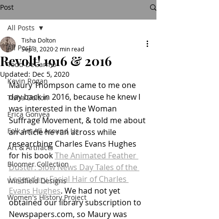
Post
All Posts
Tisha Dolton
All Posts
Sep 3, 2020
2 min read
Revolt! 1916 & 2016
Todd DeGarmo
Updated:
Dec 5, 2020
Kevin Rogan
Maury Thompson came to me one 
day back in 2016, because he knew I 
Tisha Dolton
was interested in the Woman 
Erica Gonyea
Suffrage Movement, & told me about 
Folk Art All Around Us
an article he ran across while 
researching Charles Evans Hughes 
Art & Artifacts
for his book 
The Animated Feather 
Bloomer Collection
Duster: Slow News Day Tales of the 
Legendary Facial Hair of Charles 
Windfield Designs
Evans Hughes
. We had not yet 
Women's History Project
obtained our library subscription to 
Newspapers.com, so Maury was 