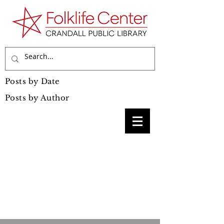
Posts by Date
Posts by Author