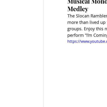
Musical Monda
Medley
The Slocan Ramblers 
more than lived up 
groups. Enjoy this 
perform “I’m Coming
https://www.youtube