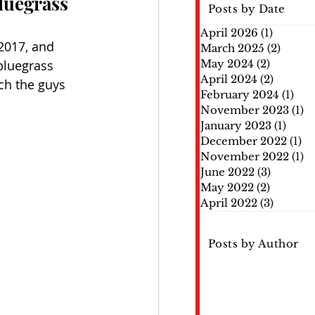
luegrass
Posts by Date
April 2026
(1)
1 post
2017, and 
March 2025
(2)
2 post
bluegrass 
May 2024
(2)
2 posts
April 2024
(2)
2 posts
ch the guys 
February 2024
(1)
1 po
November 2023
(1)
1 
January 2023
(1)
1 pos
December 2022
(1)
1 
November 2022
(1)
1 
June 2022
(3)
3 posts
May 2022
(2)
2 posts
April 2022
(3)
3 posts
Posts by Author