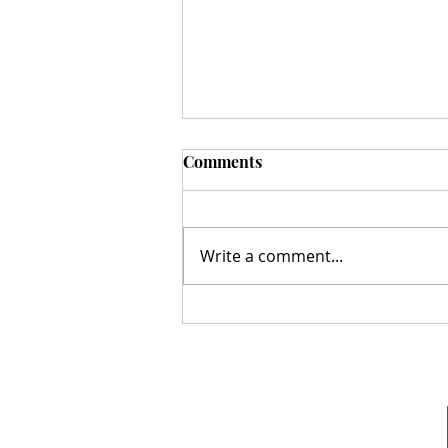
Comments
Write a comment...
Monday Memories: Who is
Mr. Scripture?