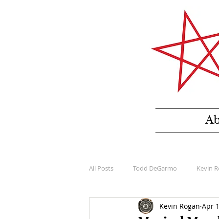
Ab
All Posts
Todd DeGarmo
Kevin 
Kevin Rogan
Apr 1
Bloomer Collection
Windfield D