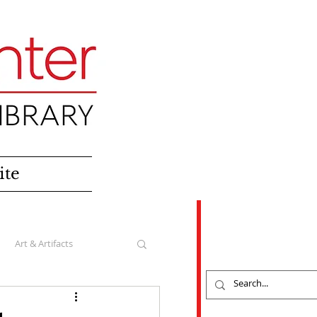
ite
Art & Artifacts