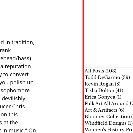
in tradition, 
rank 
tehead/bass) 
a reputation 
All Posts
(103)
103 pos
 to convert 
Todd DeGarmo
(39)
3
 you polish up 
Kevin Rogan
(8)
8 pos
ir sophomore 
Tisha Dolton
(41)
41 p
Erica Gonyea
(1)
1 pos
devilishly 
Folk Art All Around 
ucer Chris 
Art & Artifacts
(6)
6 p
on this 
Bloomer Collection
s at the 
Windfield Designs
(1)
 in music.” On 