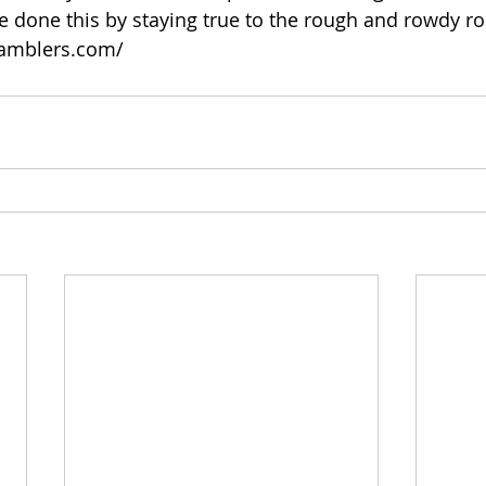
ve done this by staying true to the rough and rowdy ro
ramblers.com/