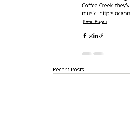
Coffee Creek, they’
music. http:slocan
Kevin Rogan
Recent Posts