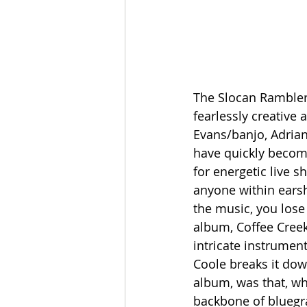
The Slocan Ramblers
fearlessly creative
Evans/banjo, Adrian
have quickly become
for energetic live 
anyone within earsh
the music, you lose
album, Coffee Creek
intricate instrument
Coole breaks it dow
album, was that, whi
backbone of bluegra