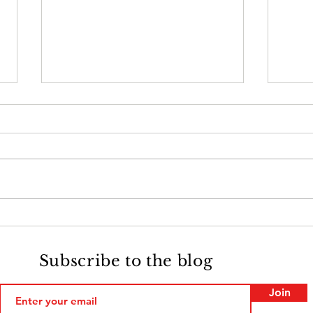
Monday Memories: Francis
Mon
Biggart, Union Soldier
Reve
Quar
Subscribe to the blog
Join