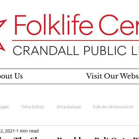
out Us
Visit Our Webs
Rogan
Tisha Dolton
Erica Gonyea
Folk Art All Around Us
2, 2021
1 min read
esigns
Women's History Project