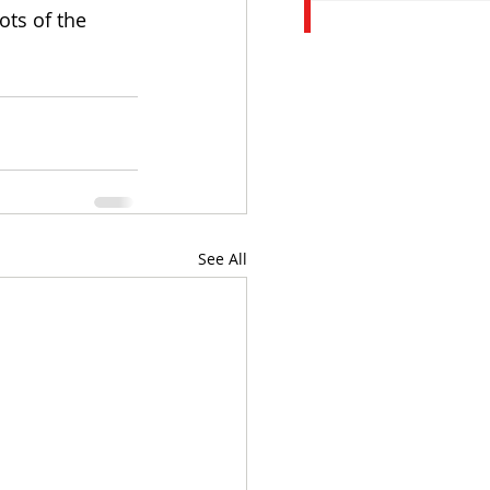
ots of the 
See All