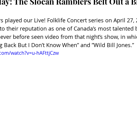
y: The Slocan Ramblers Belt Out a B
played our Live! Folklife Concert series on April 27, 
to their reputation as one of Canada’s most talented 
never before seen video from that night’s show, in whi
 Back But I Don’t Know When” and ”Wild Bill Jones.”
.com/watch?v=u-hAFttjCzw