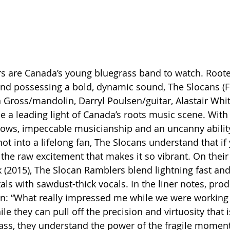
 are Canada’s young bluegrass band to watch. Rooted 
 and possessing a bold, dynamic sound, The Slocans (F
 Gross/mandolin, Darryl Poulsen/guitar, Alastair Whi
 a leading light of Canada’s roots music scene. With 
shows, impeccable musicianship and an uncanny ability
ot into a lifelong fan, The Slocans understand that if
 the raw excitement that makes it so vibrant. On the
 (2015), The Slocan Ramblers blend lightning fast and 
als with sawdust-thick vocals. In the liner notes, prod
n: “What really impressed me while we were working 
le they can pull off the precision and virtuosity that i
ss, they understand the power of the fragile moment