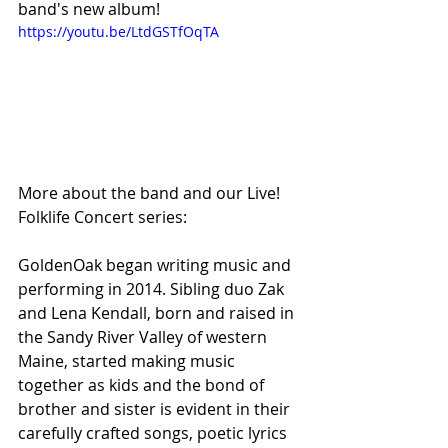
band's new album!
https://youtu.be/LtdGSTfOqTA
More about the band and our Live! 
Folklife Concert series:
GoldenOak began writing music and 
performing in 2014. Sibling duo Zak 
and Lena Kendall, born and raised in 
the Sandy River Valley of western 
Maine, started making music 
together as kids and the bond of 
brother and sister is evident in their 
carefully crafted songs, poetic lyrics 