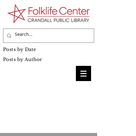
Posts by Date
Posts by Author