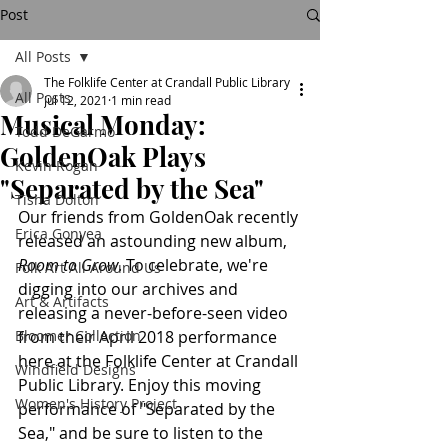
Post
All Posts
The Folklife Center at Crandall Public Library
All Posts
Jul 12, 2021
1 min read
Musical Monday:
Todd DeGarmo
GoldenOak Plays
Kevin Rogan
"Separated by the Sea"
Tisha Dolton
Our friends from GoldenOak recently 
Erica Gonyea
released an astounding new album, 
Room to Grow
. To celebrate, we're 
Folk Art All Around Us
digging into our archives and 
Art & Artifacts
releasing a never-before-seen video 
Bloomer Collection
from their April 2018 performance 
here at the Folklife Center at Crandall 
Windfield Designs
Public Library. Enjoy this moving 
Women's History Project
performance of "Separated by the 
Sea," and be sure to listen to the 