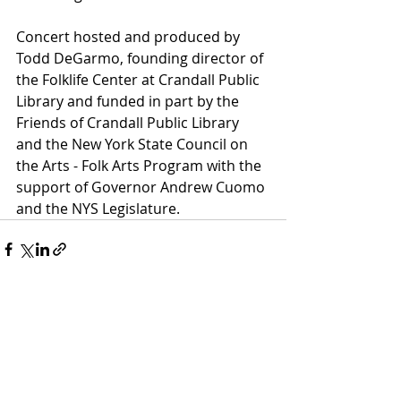
Concert hosted and produced by 
Todd DeGarmo, founding director of 
the Folklife Center at Crandall Public 
Library and funded in part by the 
Friends of Crandall Public Library 
and the New York State Council on 
the Arts - Folk Arts Program with the 
support of Governor Andrew Cuomo 
and the NYS Legislature.
Recent Posts
See All