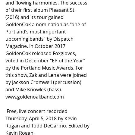
and flowing harmonies. The success 
of their first album Pleasant St. 
(2016) and its tour gained 
GoldenOak a nomination as “one of 
Portland’s most important 
upcoming bands” by Dispatch 
Magazine. In October 2017 
GoldenOak released Foxgloves, 
voted in December “EP of the Year” 
by the Portland Music Awards. For 
this show, Zak and Lena were joined 
by Jackson Cromwell (percussion) 
and Mike Knowles (bass).  
www.goldenoakband.com 
 Free, live concert recorded 
Thursday, April 5, 2018 by Kevin 
Rogan and Todd DeGarmo. Edited by 
Kevin Rogan.  