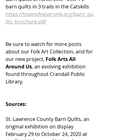
barn quilts in 3 trails in the Catskills
https://townofneversink.org/barn_qu
ilts_brochure.pdf
Be sure to watch for more posts 
about our Folk Art Collection, and for 
our new project, 
Folk Arts All 
Around Us
, an evolving exhibition 
found throughout Crandall Public 
Library.
Sources:
St. Lawrence County Barn Quilts, an 
original exhibition on display 
February 29 to October 24, 2020 at 