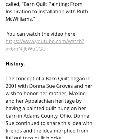
called, "Barn Quilt Painting: From 
Inspiration to Installation with Ruth 
McWilliams." 
 You can watch the video here: 
https://www.youtube.com/watch?
v=6mN-J6WuCGU
History
.
The concept of a Barn Quilt began in 
2001 with Donna Sue Groves and her 
wish to honor her mother, Maxine, 
and her Appalachian heritage by 
having a painted quilt hung on her 
barn in Adams County, Ohio. Donna 
Sue continued to share this idea with 
friends and the idea morphed from 
full quilts to quilt blocks. 