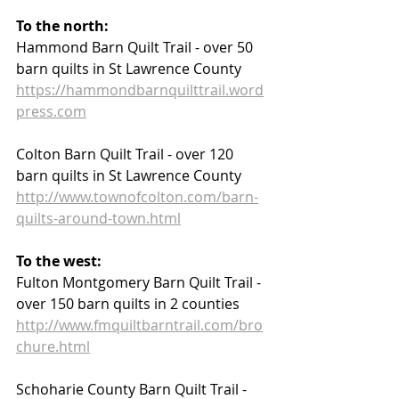
To the north:
Hammond Barn Quilt Trail - over 50 
barn quilts in St Lawrence County  
https://hammondbarnquilttrail.word
press.com
Colton Barn Quilt Trail - over 120 
barn quilts in St Lawrence County
http://www.townofcolton.com/barn-
quilts-around-town.html
To the west:
Fulton Montgomery Barn Quilt Trail - 
over 150 barn quilts in 2 counties
http://www.fmquiltbarntrail.com/bro
chure.html
Schoharie County Barn Quilt Trail - 