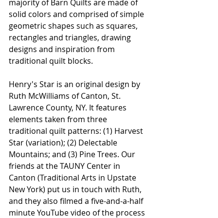
majority of Barn Quilts are made of 
solid colors and comprised of simple 
geometric shapes such as squares, 
rectangles and triangles, drawing 
designs and inspiration from 
traditional quilt blocks.
Henry's Star is an original design by 
Ruth McWilliams of Canton, St. 
Lawrence County, NY. It features 
elements taken from three 
traditional quilt patterns: (1) Harvest 
Star (variation); (2) Delectable 
Mountains; and (3) Pine Trees. Our 
friends at the TAUNY Center in 
Canton (Traditional Arts in Upstate 
New York) put us in touch with Ruth, 
and they also filmed a five-and-a-half 
minute YouTube video of the process 