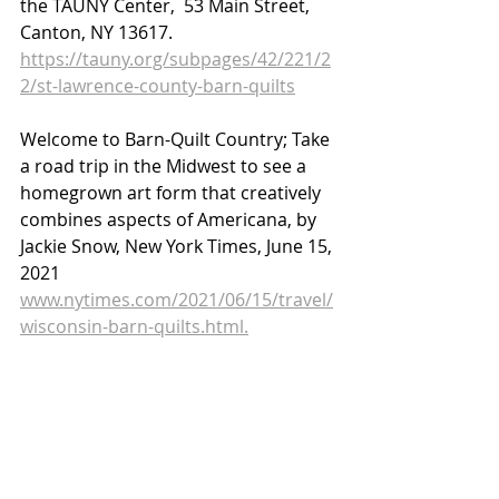
the TAUNY Center,  53 Main Street, 
Canton, NY 13617. 
https://tauny.org/subpages/42/221/2
2/st-lawrence-county-barn-quilts
Welcome to Barn-Quilt Country; Take 
a road trip in the Midwest to see a 
homegrown art form that creatively 
combines aspects of Americana, by 
Jackie Snow, New York Times, June 15, 
2021  
www.nytimes.com/2021/06/15/travel/
wisconsin-barn-quilts.html.
Finding Barn Quilt Trails in Upstate 
NY, Exploring Upstate, by Chris 
Clemens, Blog post July 6, 2020. 
https://exploringupstate.com/finding
-barn-quilt-trails-upstate-ny/