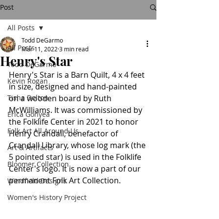
Post
All Posts
Todd DeGarmo
All Posts
Mar 11, 2022
3 min read
Henry's Star
Todd DeGarmo
Henry's Star is a Barn Quilt, 4 x 4 feet 
Kevin Rogan
in size, designed and hand-painted 
Tisha Dolton
on a wooden board by Ruth 
McWilliams. It was commissioned by 
Erica Gonyea
the Folklife Center in 2021 to honor 
Folk Art All Around Us
Henry Crandall, benefactor of 
Crandall Library, whose log mark (the 
Art & Artifacts
5 pointed star) is used in the Folklife 
Bloomer Collection
Center's logo. It is now a part of our 
permanent Folk Art Collection.
Windfield Designs
Women's History Project