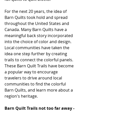
For the next 20 years, the idea of 
Barn Quilts took hold and spread 
throughout the United States and 
Canada. Many Barn Quilts have a 
meaningful back story incorporated 
into the choice of color and design. 
Local communities have taken the 
idea one step further by creating 
trails to connect the colorful panels. 
These Barn Quilt Trails have become 
a popular way to encourage 
travelers to drive around local 
communities to find the colorful 
Barn Quilts, and learn more about a 
region's heritage.
Barn Quilt Trails not too far away -