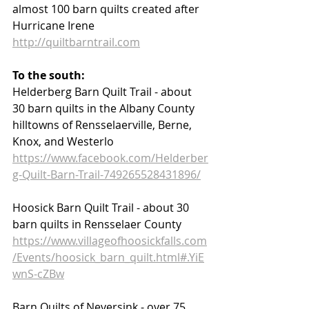
almost 100 barn quilts created after 
Hurricane Irene  
http://quiltbarntrail.com
To the south:
Helderberg Barn Quilt Trail - about 
30 barn quilts in the Albany County 
hilltowns of Rensselaerville, Berne, 
Knox, and Westerlo
https://www.facebook.com/Helderber
g-Quilt-Barn-Trail-749265528431896/
Hoosick Barn Quilt Trail - about 30 
barn quilts in Rensselaer County 
https://www.villageofhoosickfalls.com
/Events/hoosick_barn_quilt.html#.YiE
wnS-cZBw
Barn Quilts of Neversink - over 75 