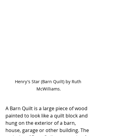
Henry's Star (Barn Quilt) by Ruth 
McWilliams.
A Barn Quilt is a large piece of wood 
painted to look like a quilt block and 
hung on the exterior of a barn, 
house, garage or other building. The 