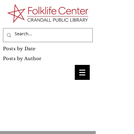
Posts by Date
Posts by Author