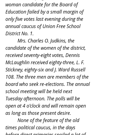
woman candidate for the Board of 
Education failed by a small margin of 
only five votes last evening during the 
annual caucus of Union Free School 
District No. 1.
	Mrs. Charles O. Judkins, the 
candidate of the women of the district, 
received seventy-eight votes, Dennis 
McLaughlin received eighty-three, L. F. 
Stickney, eighty-six and J. Ward Russell 
108. The three men are members of the 
board who seek re-elections. The annual 
school meeting will be held next 
Tuesday afternoon. The polls will be 
open at 4 o’clock and will remain open 
as long as those present desire.
	None of the feature of the old 
times political caucus, in the days 
before direct primaries spoiled a lot of 