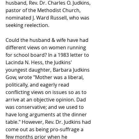
husband, Rev. Dr. Charles O. Judkins, 
pastor of the Methodist Church, 
nominated J. Ward Russell, who was 
seeking reelection. 
Could the husband & wife have had 
different views on women running 
for school board? In a 1983 letter to 
Lacinda N. Hess, the Judkins' 
youngest daughter, Barbara Judkins 
Gow, wrote "Mother was a liberal, 
politically, and eagerly read 
conflicting views on issues so as to 
arrive at an objective opinion. Dad 
was conservative; and we used to 
have long arguments at the dinner 
table." However, Rev. Dr. Judkins had 
come out as being pro-suffrage a 
few months prior when he 