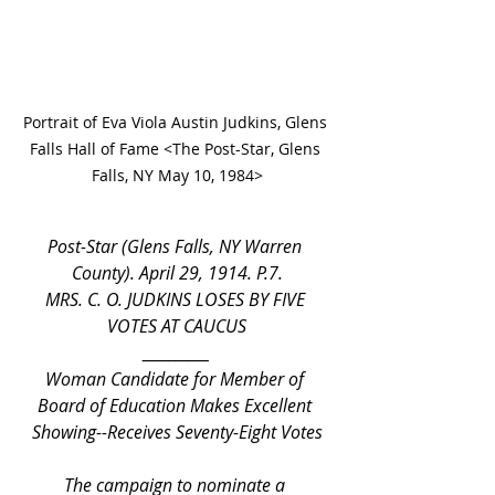
Portrait of Eva Viola Austin Judkins, Glens 
Falls Hall of Fame <The Post-Star, Glens 
Falls, NY May 10, 1984>
Post-Star (Glens Falls, NY Warren 
County). April 29, 1914. P.7.
MRS. C. O. JUDKINS LOSES BY FIVE 
VOTES AT CAUCUS
__________
Woman Candidate for Member of 
Board of Education Makes Excellent 
Showing--Receives Seventy-Eight Votes
	The campaign to nominate a 