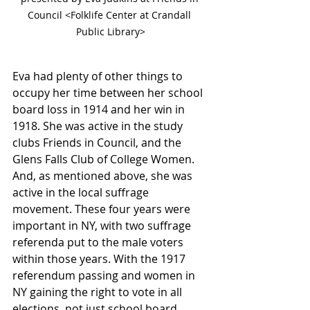
Council <Folklife Center at Crandall 
Public Library>
Eva had plenty of other things to 
occupy her time between her school 
board loss in 1914 and her win in 
1918. She was active in the study 
clubs Friends in Council, and the 
Glens Falls Club of College Women. 
And, as mentioned above, she was 
active in the local suffrage 
movement. These four years were 
important in NY, with two suffrage 
referenda put to the male voters 
within those years. With the 1917 
referendum passing and women in 
NY gaining the right to vote in all 
elections, not just school board 