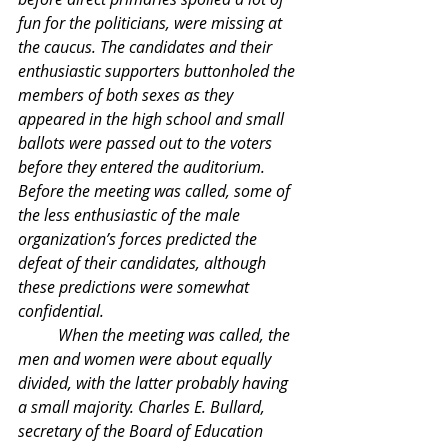
fun for the politicians, were missing at 
the caucus. The candidates and their 
enthusiastic supporters buttonholed the 
members of both sexes as they 
appeared in the high school and small 
ballots were passed out to the voters 
before they entered the auditorium. 
Before the meeting was called, some of 
the less enthusiastic of the male 
organization’s forces predicted the 
defeat of their candidates, although 
these predictions were somewhat 
confidential.
	When the meeting was called, the 
men and women were about equally 
divided, with the latter probably having 
a small majority. Charles E. Bullard, 
secretary of the Board of Education 