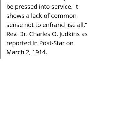
be pressed into service. It 
shows a lack of common 
sense not to enfranchise all.” 
Rev. Dr. Charles O. Judkins as 
reported in Post-Star on 
March 2, 1914.