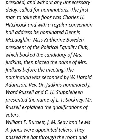
presided, and without any unnecessary 
delay, called for nominations. The first 
man to take the floor was Charles H. 
Hitchcock and with a regular convention 
hall address he nominated Dennis 
McLaughlin. Miss Katherine Bowden, 
president of the Political Equality Club, 
which backed the candidacy of Mrs. 
Judkins, then placed the name of Mrs. 
Judkins before the meeting. The 
nomination was seconded by W. Harold 
Adamson. Rev. Dr. Judkins nominated J. 
Ward Russell and C. H. Stupplebeen 
presented the name of L. F. Stickney. Mr. 
Russell explained the qualifications of 
voters.
William E. Burdett, J. M. Seay and Lewis 
A. Jones were appointed tellers. They 
passed the hat through the room and 