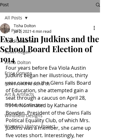
Post
All Posts
Tisha Dolton
All Posts
Jul 2, 2021
4 min read
Eva Austin Judkins and the
Todd DeGarmo
School Board Election of
Kevin Rogan
1914
Tisha Dolton
Four years before Eva Viola Austin 
Erica Gonyea
Judkins began her illustrious, thirty 
year career on the Glens Falls Board 
Folk Art All Around Us
of Education, she attempted gain a 
Art & Artifacts
seat through a caucus on April 28, 
Bloomer Collection
1914. Nominated by Katharine 
Bowden, President of the Glens Falls 
Windfield Designs
Political Equality Club, of which Mrs. 
Women's History Project
Judkins was a member, she came up 
five votes short. Interestingly, her 