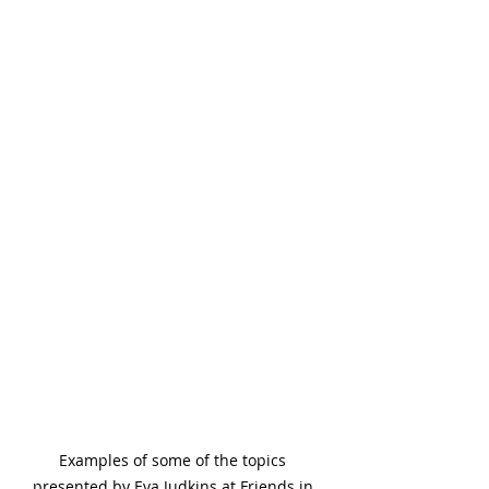
Examples of some of the topics 
presented by Eva Judkins at Friends in 