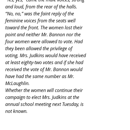
and loud, from the rear of the halls. 
“No, no,” was the faint reply of the 
feminine voices from the seats well 
toward the front. The women lost their 
point and neither Mr. Bannon nor the 
four women were allowed to vote. Had 
they been allowed the privilege of 
voting, Mrs. Judkins would have received 
at least eighty-two votes and if she had 
received the vote of Mr. Bannon would 
have had the same number as Mr. 
McLaughlin.
Whether the women will continue their 
campaign to elect Mrs. Judkins at the 
annual school meeting next Tuesday, is 
not known.