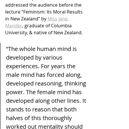
addressed the audience before the 
lecture “Feminism: Its Moral Results 
in New Zealand” by 
Miss Jane 
Mander
, graduate of Columbia 
University, & native of New Zealand.
“The whole human mind is 
developed by various 
experiences. For years the 
male mind has forced along, 
developed reasoning, thinking 
power. The female mind has 
developed along other lines. It 
stands to reason that both 
halves of this thoroughly 
worked out mentality should 