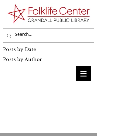
Posts by Date
Posts by Author