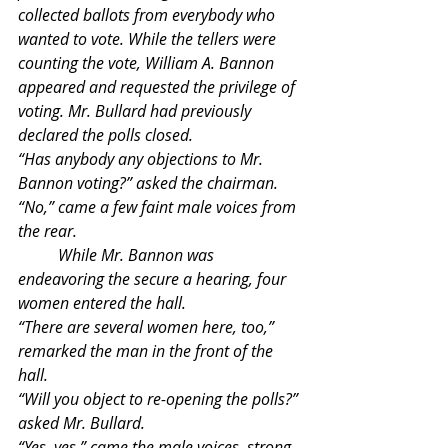
collected ballots from everybody who 
wanted to vote. While the tellers were 
counting the vote, William A. Bannon 
appeared and requested the privilege of 
voting. Mr. Bullard had previously 
declared the polls closed. 
“Has anybody any objections to Mr. 
Bannon voting?” asked the chairman.
“No,” came a few faint male voices from 
the rear.
	While Mr. Bannon was 
endeavoring the secure a hearing, four 
women entered the hall.
“There are several women here, too,” 
remarked the man in the front of the 
hall.
“Will you object to re-opening the polls?” 
asked Mr. Bullard.
“Yes, yes,” came the male voices, strong 