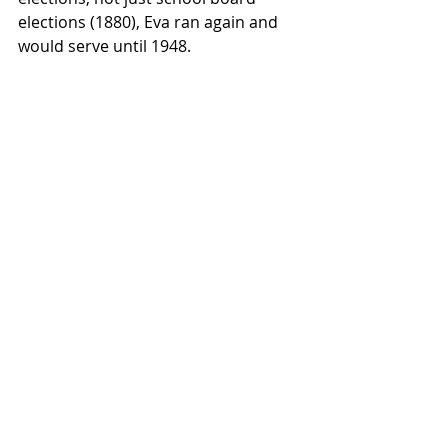
elections (1880), Eva ran again and 
would serve until 1948.