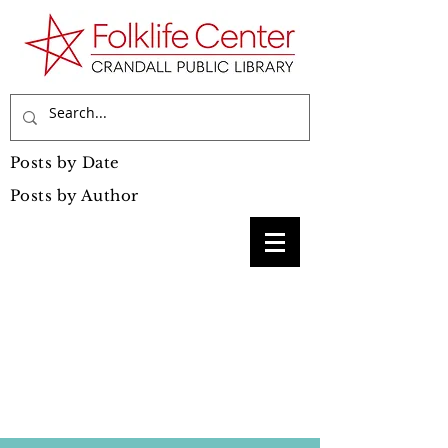
Posts by Date
Posts by Author