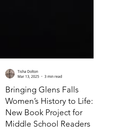
Tisha Dolton
Mar 13, 2025
3 min read
Bringing Glens Falls
Women’s History to Life:
New Book Project for