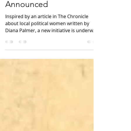
Middle School Readers
Announced
Inspired by an article in The Chronicle
about local political women written by
Diana Palmer, a new initiative is underway
to celebrate...