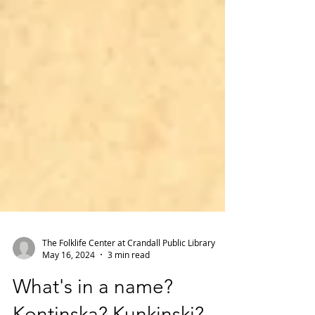
The Folklife Center at Crandall Public Library
May 16, 2024
3 min read