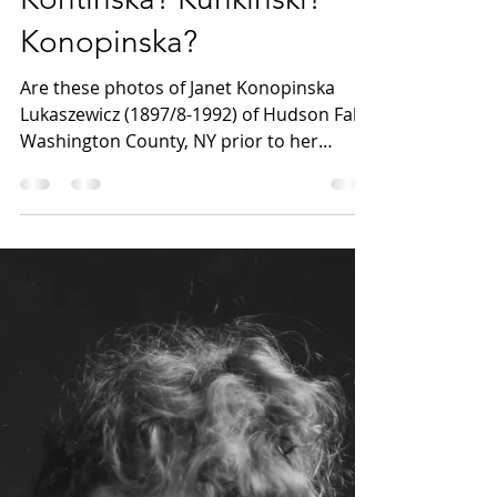
What's in a name?
Kontinska? Kunkinski?
Konopinska?
Are these photos of Janet Konopinska
Lukaszewicz (1897/8-1992) of Hudson Falls,
Washington County, NY prior to her
marriage in 1924?