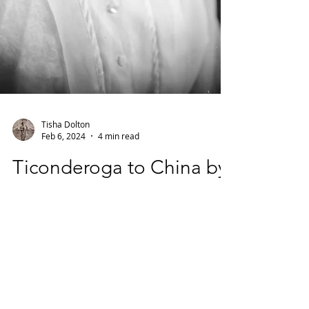
Tisha Dolton
Feb 6, 2024
4 min read
Ticonderoga to China by
way of Hudson Falls:
Mildred R. Bolles Cornell