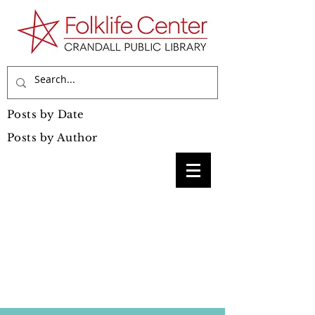
Posts by Date
Posts by Author