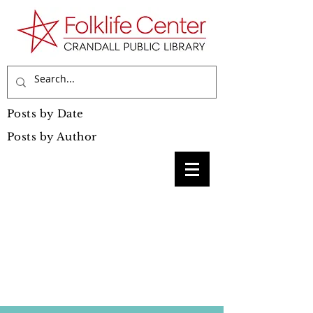
Posts by Date
Posts by Author