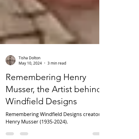
Tisha Dolton
May 10, 2024
3 min read
Remembering Henry
Musser, the Artist behind
Windfield Designs
Remembering Windfield Designs creator,
Henry Musser (1935-2024).