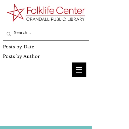
Posts by Date
Posts by Author