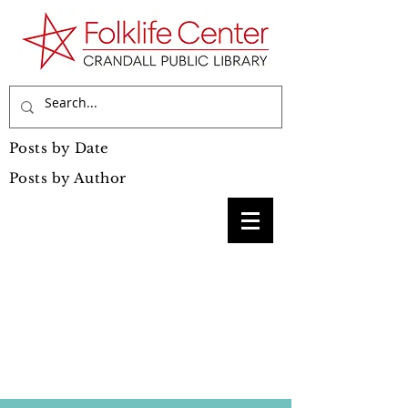
Posts by Date
Posts by Author