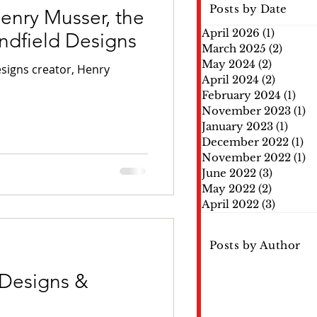
Posts by Date
nry Musser, the
April 2026
(1)
1 post
indfield Designs
March 2025
(2)
2 post
May 2024
(2)
2 posts
igns creator, Henry
April 2024
(2)
2 posts
February 2024
(1)
1 po
November 2023
(1)
1 
January 2023
(1)
1 pos
December 2022
(1)
1 
November 2022
(1)
1 
June 2022
(3)
3 posts
May 2022
(2)
2 posts
April 2022
(3)
3 posts
Posts by Author
 Designs &