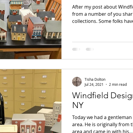
After my post about Windfi
from a number of you shar
collections. Some folks have
Tisha Dolton
Jul 24, 2021
2 min read
Windfield Design
NY
Today we had a gentleman f
area. He is originally from 
area and came in with his...