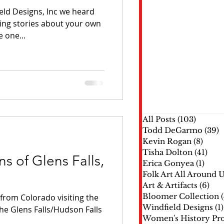
eld Designs, Inc we heard
ing stories about your own
 one...
All Posts
(103)
103 pos
Todd DeGarmo
(39)
3
Kevin Rogan
(8)
8 pos
Tisha Dolton
(41)
41 p
s of Glens Falls,
Erica Gonyea
(1)
1 pos
Folk Art All Around 
Art & Artifacts
(6)
6 p
Bloomer Collection
rom Colorado visiting the
Windfield Designs
(1)
the Glens Falls/Hudson Falls