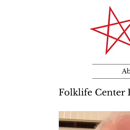
Ab
Folklife Center