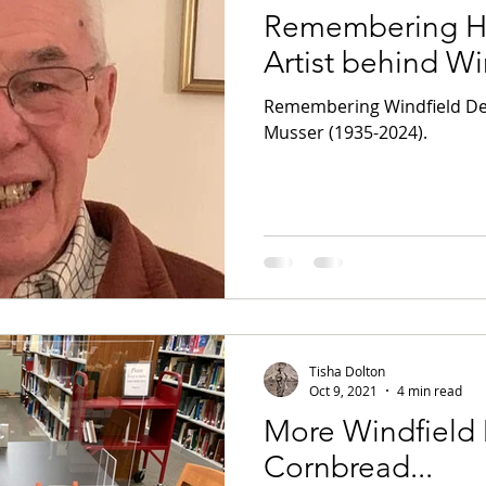
Remembering He
Artist behind W
Remembering Windfield Des
Musser (1935-2024).
Tisha Dolton
Oct 9, 2021
4 min read
More Windfield
Cornbread...