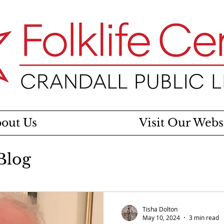
out Us
Visit Our Webs
 Blog
Tisha Dolton
May 10, 2024
3 min read