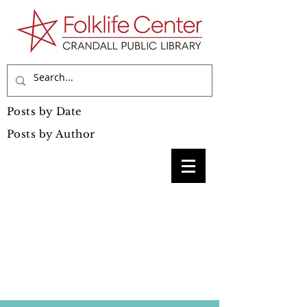
Posts by Date
Posts by Author